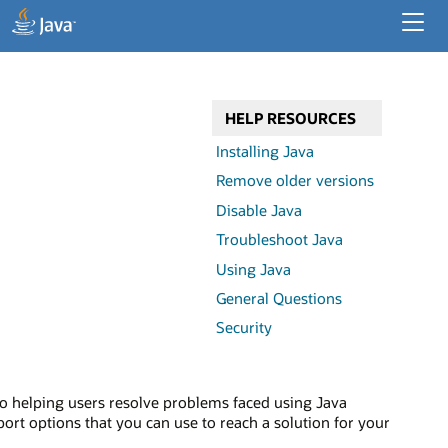
Developer Resources
Enterprise Resources
HELP RESOURCES
Java for Desktop Apps
Installing Java
Remove older versions
Disable Java
Troubleshoot Java
Using Java
General Questions
Security
o helping users resolve problems faced using Java
ort options that you can use to reach a solution for your