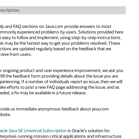
scription
lp and FAQ sections on Java.com provide answers to most
mmonly experienced problems by users. Solutions provided here
e easy to follow and implement, using step-by-step instructions.
is may be the fastest way to get your problems resolved. These
ctions are updated regularly based on the feedback that we
ceive from users.
r ongoing product and user experience improvement, we ask you
 fill the feedback form providing details about the issue you are
periencing. If a number of individuals report an issue, then we will
ke efforts to post a new FAQ page addressing the issue, and as
eded, a fix may be available in a future release.
ovide us immediate anonymous feedback about java.com
bsite.
acle Java SE Universal Subscription
is Oracle's solution for
terprises running mission critical applications and infrastructure