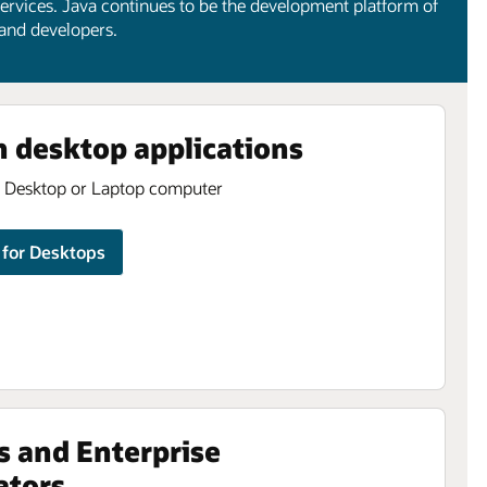
ervices. Java continues to be the development platform of
 and developers.
n desktop applications
a Desktop or Laptop computer
for Desktops
s and Enterprise
ators