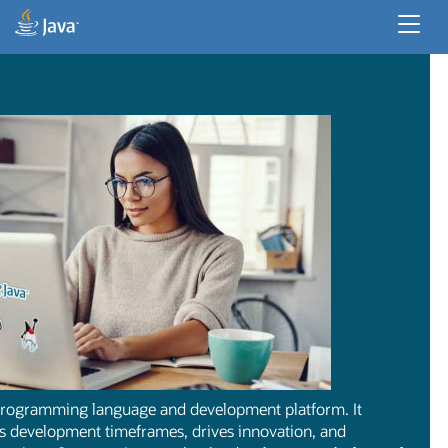
Developer Resources
Enterprise Resources
Java for Desktop Apps
 programming language and development platform. It
ns development timeframes, drives innovation, and