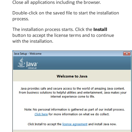
Close all applications including the browser.
Double-click on the saved file to start the installation
process.
The installation process starts. Click the
Install
button to accept the license terms and to continue
with the installation.