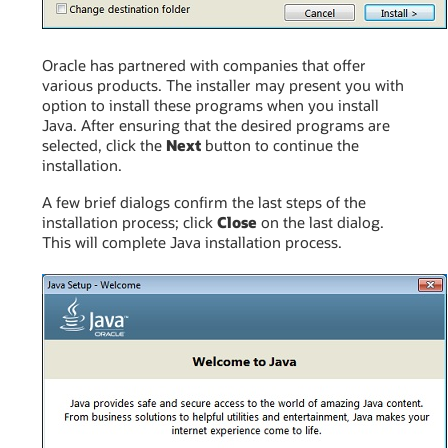
Oracle has partnered with companies that offer
various products. The installer may present you with
option to install these programs when you install
Java. After ensuring that the desired programs are
selected, click the
Next
button to continue the
installation.
A few brief dialogs confirm the last steps of the
installation process; click
Close
on the last dialog.
This will complete Java installation process.