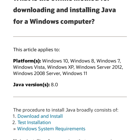
downloading and installing Java
for a Windows computer?
This article applies to:
Platform(s):
Windows 10, Windows 8, Windows 7,
Windows Vista, Windows XP, Windows Server 2012,
Windows 2008 Server, Windows 11
Java version(s):
8.0
The procedure to install Java broadly consists of:
Download and Install
Test Installation
»
Windows System Requirements