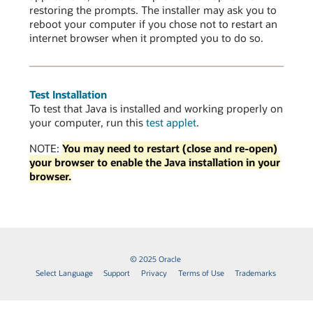
restoring the prompts. The installer may ask you to
reboot your computer if you chose not to restart an
internet browser when it prompted you to do so.
Test Installation
To test that Java is installed and working properly on
your computer, run this
test applet
.
NOTE:
You may need to restart (close and re-open)
your browser to enable the Java installation in your
browser.
© 2025 Oracle
Select Language
Support
Privacy
Terms of Use
Trademarks