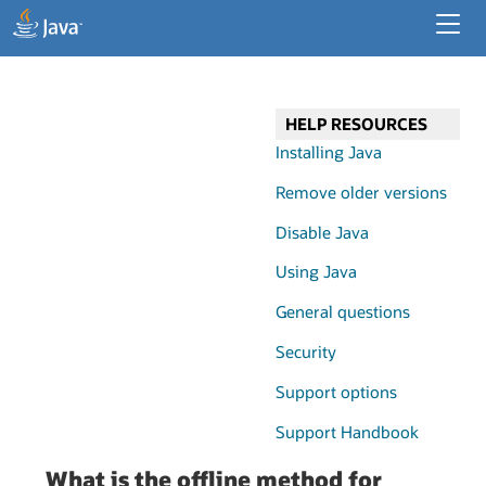
Developer Resources
Enterprise Resources
HELP RESOURCES
Java for Desktop Apps
Installing Java
Remove older versions
Disable Java
Using Java
General questions
Security
Support options
Support Handbook
What is the offline method for