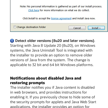
Detect older versions (8u20 and later versions)
.
Starting with Java 8 Update 20 (8u20), on Windows
systems, the Java Uninstall Tool is integrated with
the installer to provide an option to remove older
versions of Java from the system. The change is
applicable to 32 bit and 64 bit Windows platforms.
Notifications about disabled Java and
restoring prompts
The installer notifies you if Java content is disabled
in web browsers, and provides instructions for
enabling it. If you previously chose to hide some of
the security prompts for applets and Java Web Start
applications, the installer provides an option for