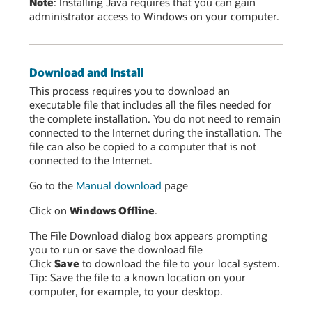
Note
: Installing Java requires that you can gain
administrator access to Windows on your computer.
Download and Install
This process requires you to download an
executable file that includes all the files needed for
the complete installation. You do not need to remain
connected to the Internet during the installation. The
file can also be copied to a computer that is not
connected to the Internet.
Go to the
Manual download
page
Click on
Windows Offline
.
The File Download dialog box appears prompting
you to run or save the download file
Click
Save
to download the file to your local system.
Tip: Save the file to a known location on your
computer, for example, to your desktop.