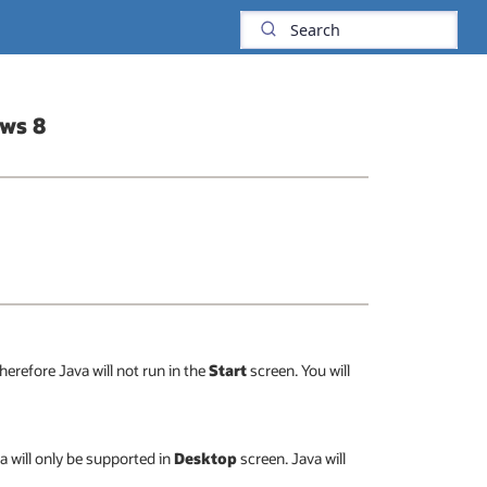
ows 8
erefore Java will not run in the
Start
screen. You will
a will only be supported in
Desktop
screen. Java will