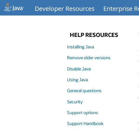
Developer Resources
Enterprise 
HELP RESOURCES
Installing Java
Remove older versions
Disable Java
Using Java
General questions
Security
Support options
Support Handbook