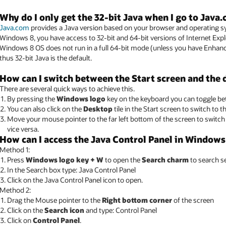
Why do I only get the 32-bit Java when I go to Java
Java.com
provides a Java version based on your browser and operating sys
Windows 8, you have access to 32-bit and 64-bit versions of Internet Exp
Windows 8 OS does not run in a full 64-bit mode (unless you have Enhanc
thus 32-bit Java is the default.
How can I switch between the Start screen and the
There are several quick ways to achieve this.
By pressing the
Windows logo
key on the keyboard you can toggle be
You can also click on the
Desktop
tile in the Start screen to switch to 
Move your mouse pointer to the far left bottom of the screen to switc
vice versa.
How can I access the Java Control Panel in Windows
Method 1:
Press
Windows logo key + W
to open the
Search charm
to search se
In the Search box type: Java Control Panel
Click on the Java Control Panel icon to open.
Method 2:
Drag the Mouse pointer to the
Right bottom corner
of the screen
Click on the
Search icon
and type: Control Panel
Click on
Control Panel
.