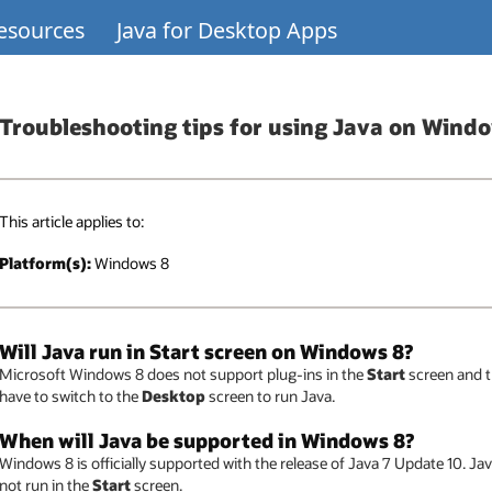
Resources
Java for Desktop Apps
Troubleshooting tips for using Java on Wind
This article applies to:
Platform(s):
Windows 8
Will Java run in Start screen on Windows 8?
Microsoft Windows 8 does not support plug-ins in the
Start
screen and th
have to switch to the
Desktop
screen to run Java.
When will Java be supported in Windows 8?
Windows 8 is officially supported with the release of Java 7 Update 10. Jav
not run in the
Start
screen.