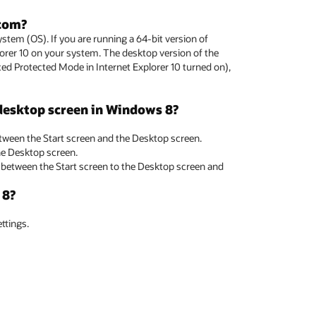
.com?
tem (OS). If you are running a 64-bit version of
lorer 10 on your system. The desktop version of the
ed Protected Mode in Internet Explorer 10 turned on),
 desktop screen in Windows 8?
tween the Start screen and the Desktop screen.
the Desktop screen.
h between the Start screen to the Desktop screen and
 8?
ttings.