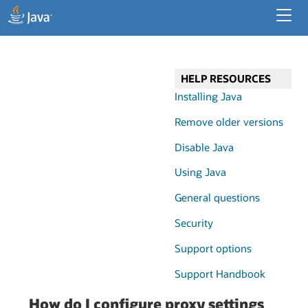
Developer Resources
Enterprise Resources
HELP RESOURCES
Java for Desktop Apps
Installing Java
Remove older versions
Disable Java
Using Java
General questions
Security
Support options
Support Handbook
How do I configure proxy settings