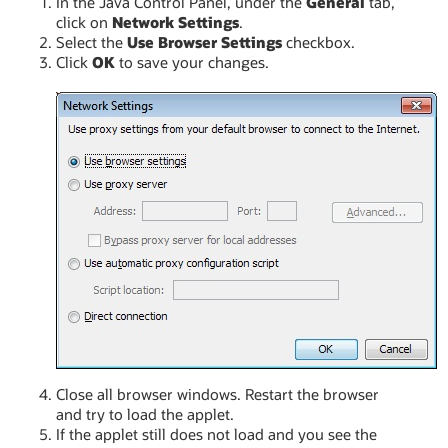
In the Java Control Panel, under the
General
tab,
click on
Network Settings
.
Select the
Use Browser Settings
checkbox.
Click
OK
to save your changes.
Close all browser windows. Restart the browser
and try to load the applet.
If the applet still does not load and you see the