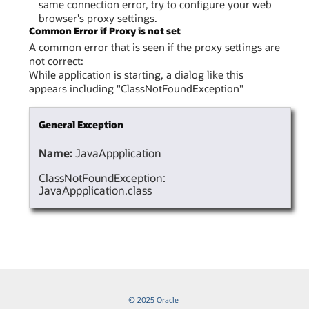
same connection error, try to configure your web
browser's proxy settings.
Common Error if Proxy is not set
A common error that is seen if the proxy settings are
not correct:
While application is starting, a dialog like this
appears including "ClassNotFoundException"
General Exception
Name:
JavaAppplication
ClassNotFoundException:
JavaAppplication.class
© 2025 Oracle