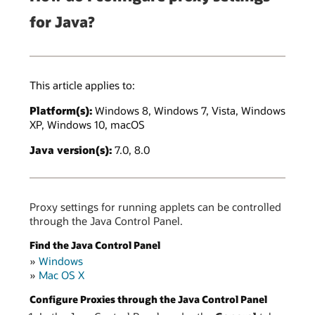
for Java?
This article applies to:
Platform(s):
Windows 8, Windows 7, Vista, Windows
XP, Windows 10, macOS
Java version(s):
7.0, 8.0
Proxy settings for running applets can be controlled
through the Java Control Panel.
Find the Java Control Panel
»
Windows
»
Mac OS X
Configure Proxies through the Java Control Panel