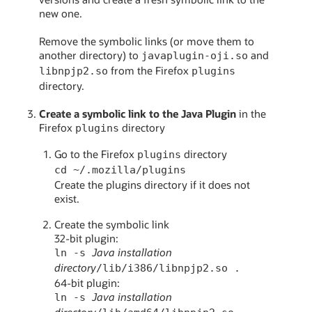
new one.
Remove the symbolic links (or move them to
another directory) to
and
javaplugin-oji.so
from the Firefox
libnpjp2.so
plugins
directory.
Create a symbolic link to the Java Plugin
in the
Firefox
directory
plugins
Go to the Firefox
directory
plugins
cd ~/.mozilla/plugins
Create the plugins directory if it does not
exist.
Create the symbolic link
32-bit plugin:
Java installation
ln -s
directory
/lib/i386/libnpjp2.so .
64-bit plugin:
Java installation
ln -s
directory