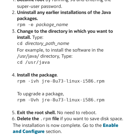
super-user password.
Uninstall any earlier installations of the Java
packages.
package_name
rpm -e
Change to the directory in which you want to
install.
Type:
directory_path_name
cd
For example, to install the software in the
/usr/java/ directory, Type:
cd /usr/java
Install the package
.
rpm -ivh jre-8u73-linux-i586.rpm
To upgrade a package,
rpm -Uvh jre-8u73-linux-i586.rpm
Exit the root shell.
No need to reboot.
Delete the
file
if you want to save disk space.
.rpm
The installation is now complete. Go to the
Enable
and Configure
section.