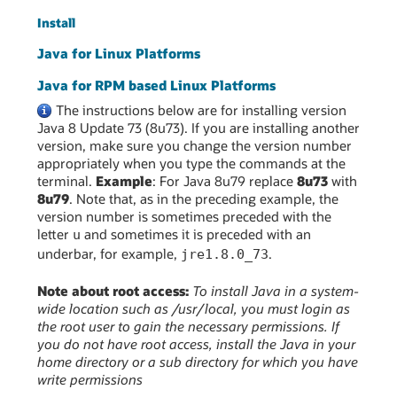
Install
Java for Linux Platforms
Java for RPM based Linux Platforms
The instructions below are for installing version
Java 8 Update 73 (8u73). If you are installing another
version, make sure you change the version number
appropriately when you type the commands at the
terminal.
Example
: For Java 8u79 replace
8u73
with
8u79
. Note that, as in the preceding example, the
version number is sometimes preceded with the
letter
and sometimes it is preceded with an
u
underbar, for example,
.
jre1.8.0_73
Note about root access:
To install Java in a system-
wide location such as /usr/local, you must login as
the root user to gain the necessary permissions. If
you do not have root access, install the Java in your
home directory or a sub directory for which you have
write permissions