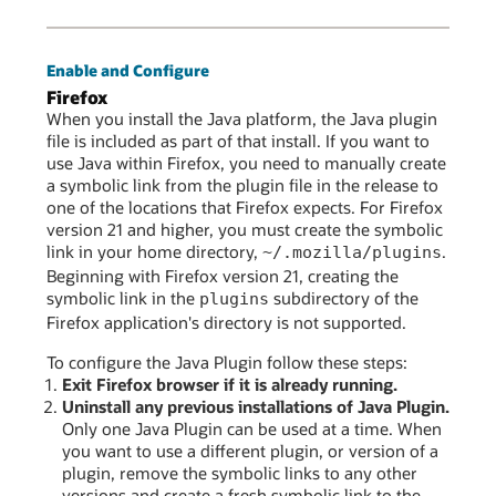
Enable and Configure
Firefox
When you install the Java platform, the Java plugin
file is included as part of that install. If you want to
use Java within Firefox, you need to manually create
a symbolic link from the plugin file in the release to
one of the locations that Firefox expects. For Firefox
version 21 and higher, you must create the symbolic
link in your home directory,
.
~/.mozilla/plugins
Beginning with Firefox version 21, creating the
symbolic link in the
subdirectory of the
plugins
Firefox application's directory is not supported.
To configure the Java Plugin follow these steps:
Exit Firefox browser if it is already running.
Uninstall any previous installations of Java Plugin.
Only one Java Plugin can be used at a time. When
you want to use a different plugin, or version of a
plugin, remove the symbolic links to any other
versions and create a fresh symbolic link to the