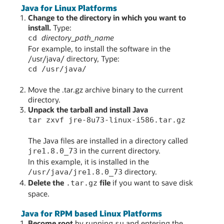
Java for Linux Platforms
Change to the directory in which you want to
install.
Type:
directory_path_name
cd
For example, to install the software in the
/usr/java/ directory, Type:
cd /usr/java/
Move the .tar.gz archive binary to the current
directory.
Unpack the tarball and install Java
tar zxvf jre-8u73-linux-i586.tar.gz
The Java files are installed in a directory called
in the current directory.
jre1.8.0_73
In this example, it is installed in the
directory.
/usr/java/jre1.8.0_73
Delete the
file
if you want to save disk
.tar.gz
space.
Java for RPM based Linux Platforms
Become root
by running
and entering the
su