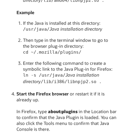
/lib/amd64/libnpjp2.so .
Example
If the Java is installed at this directory:
Java installation directory
/usr/java/
Then type in the terminal window to go to
the browser plug-in directory:
cd ~/.mozilla/plugins/
Enter the following command to create a
symbolic link to the Java Plug-in for Firefox:
Java installation
ln -s /usr/java/
directory
/lib/i386/libnpjp2.so .
Start the Firefox browser
or restart it if it is
already up.
In Firefox, type
about:plugins
in the Location bar
to confirm that the Java Plugin is loaded. You can
also click the Tools menu to confirm that Java
Console is there.