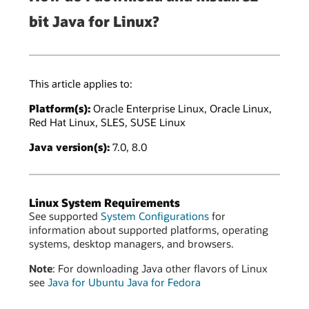
bit Java for Linux?
This article applies to:
Platform(s):
Oracle Enterprise Linux, Oracle Linux,
Red Hat Linux, SLES, SUSE Linux
Java version(s):
7.0, 8.0
Linux System Requirements
See supported
System Configurations
for
information about supported platforms, operating
systems, desktop managers, and browsers.
Note
: For downloading Java other flavors of Linux
see
Java for Ubuntu
Java for Fedora