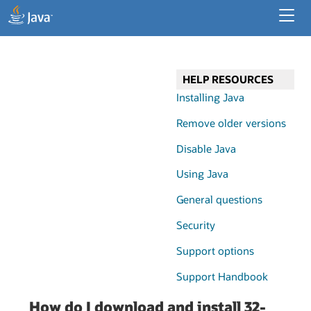
Developer Resources
Enterprise Resources
HELP RESOURCES
Java for Desktop Apps
Installing Java
Remove older versions
Disable Java
Using Java
General questions
Security
Support options
Support Handbook
How do I download and install 32-