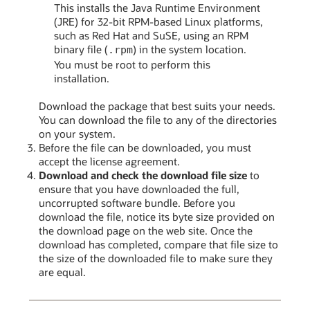
This installs the Java Runtime Environment
(JRE) for 32-bit RPM-based Linux platforms,
such as Red Hat and SuSE, using an RPM
binary file (
) in the system location.
.rpm
You must be root to perform this
installation.
Download the package that best suits your needs.
You can download the file to any of the directories
on your system.
Before the file can be downloaded, you must
accept the license agreement.
Download and check the download file size
to
ensure that you have downloaded the full,
uncorrupted software bundle. Before you
download the file, notice its byte size provided on
the download page on the web site. Once the
download has completed, compare that file size to
the size of the downloaded file to make sure they
are equal.