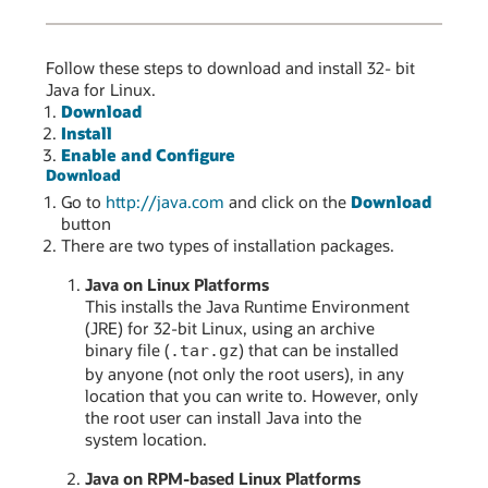
Follow these steps to download and install 32- bit
Java for Linux.
Download
Install
Enable and Configure
Download
Go to
http://java.com
and click on the
Download
button
There are two types of installation packages.
Java on Linux Platforms
This installs the Java Runtime Environment
(JRE) for 32-bit Linux, using an archive
binary file (
) that can be installed
.tar.gz
by anyone (not only the root users), in any
location that you can write to. However, only
the root user can install Java into the
system location.
Java on RPM-based Linux Platforms