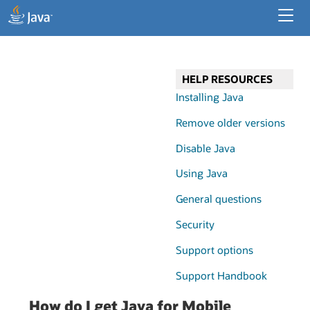
Developer Resources
Enterprise Resources
HELP RESOURCES
Java for Desktop Apps
Installing Java
Remove older versions
Disable Java
Using Java
General questions
Security
Support options
Support Handbook
How do I get Java for Mobile