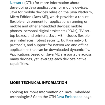
Network
(OTN) for more information about
developing Java applications for mobile devices.
Java for mobile devices relies on the Java Platform,
Micro Edition (Java ME), which provides a robust,
flexible environment for applications running on
mobile and other embedded devices: mobile
phones, personal digital assistants (PDAs), TV set-
top boxes, and printers. Java ME includes flexible
user interfaces, robust security, built-in network
protocols, and support for networked and offline
applications that can be downloaded dynamically.
Applications based on Java ME are portable across
many devices, yet leverage each device's native
capabilities.
MORE TECHNICAL INFORMATION
Looking for more information on Java Embedded
technologies? Go to the OTN
Java Embedded
page.