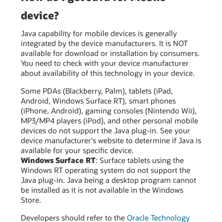
device?
Java capability for mobile devices is generally
integrated by the device manufacturers. It is NOT
available for download or installation by consumers.
You need to check with your device manufacturer
about availability of this technology in your device.
Some PDAs (Blackberry, Palm), tablets (iPad,
Android, Windows Surface RT), smart phones
(iPhone, Android), gaming consoles (Nintendo Wii),
MP3/MP4 players (iPod), and other personal mobile
devices do not support the Java plug-in. See your
device manufacturer's website to determine if Java is
available for your specific device.
Windows Surface RT
: Surface tablets using the
Windows RT operating system do not support the
Java plug-in. Java being a desktop program cannot
be installed as it is not available in the Windows
Store.
Developers should refer to the
Oracle Technology