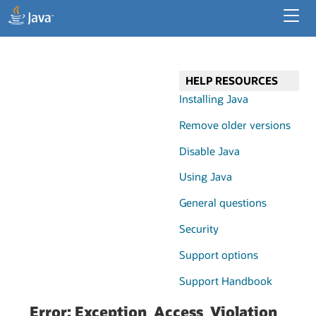
Developer Resources
Enterprise Resources
HELP RESOURCES
Java for Desktop Apps
Installing Java
Remove older versions
Disable Java
Using Java
General questions
Security
Support options
Support Handbook
Error: Exception_Access_Violation