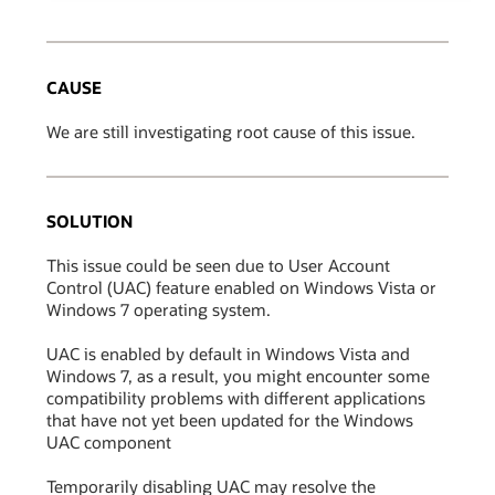
CAUSE
We are still investigating root cause of this issue.
SOLUTION
This issue could be seen due to User Account
Control (UAC) feature enabled on Windows Vista or
Windows 7 operating system.
UAC is enabled by default in Windows Vista and
Windows 7, as a result, you might encounter some
compatibility problems with different applications
that have not yet been updated for the Windows
UAC component
Temporarily disabling UAC may resolve the