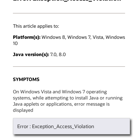
This article applies to:
Platform(s):
Windows 8, Windows 7, Vista, Windows
10
Java version(s):
7.0, 8.0
SYMPTOMS
On Windows Vista and Windows 7 operating
systems, while attempting to install Java or running
Java applets or applications, error message is
displayed
Error : Exception_Access_Violation