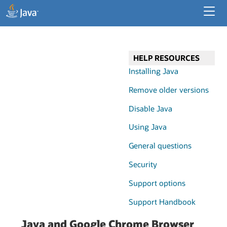
Developer Resources
Enterprise Resources
HELP RESOURCES
Java for Desktop Apps
Installing Java
Remove older versions
Disable Java
Using Java
General questions
Security
Support options
Support Handbook
Java and Google Chrome Browser