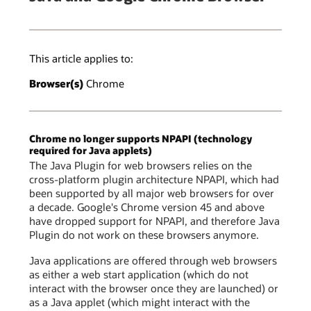
This article applies to:
Browser(s)
Chrome
Chrome no longer supports NPAPI (technology
required for Java applets)
The Java Plugin for web browsers relies on the
cross-platform plugin architecture NPAPI, which had
been supported by all major web browsers for over
a decade. Google's Chrome version 45 and above
have dropped support for NPAPI, and therefore Java
Plugin do not work on these browsers anymore.
Java applications are offered through web browsers
as either a web start application (which do not
interact with the browser once they are launched) or
as a Java applet (which might interact with the