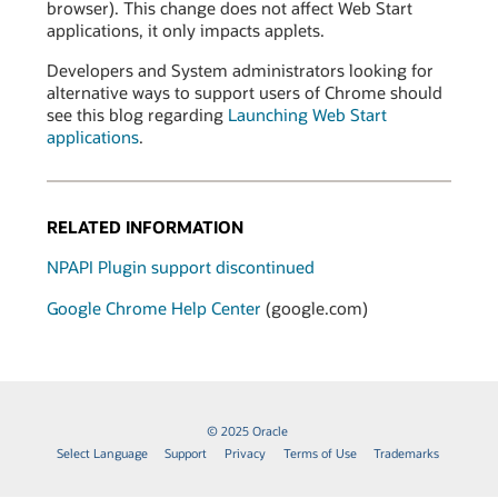
browser). This change does not affect Web Start
applications, it only impacts applets.
Developers and System administrators looking for
alternative ways to support users of Chrome should
see this blog regarding
Launching Web Start
applications
.
RELATED INFORMATION
NPAPI Plugin support discontinued
Google Chrome Help Center
(google.com)
© 2025 Oracle
Select Language
Support
Privacy
Terms of Use
Trademarks