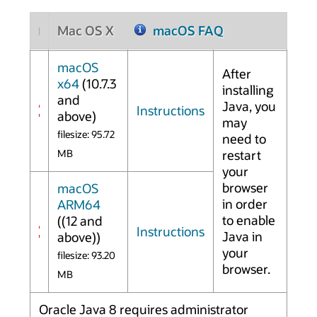
Mac OS X
macOS FAQ
macOS
After
x64
(10.7.3
installing
and
Java, you
Instructions
above)
may
filesize: 95.72
need to
MB
restart
your
browser
macOS
in order
ARM64
to enable
((12 and
Instructions
Java in
above))
your
filesize: 93.20
browser.
MB
Oracle Java 8 requires administrator