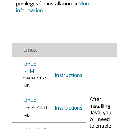
privileges for installation. »
More
information
Linux
Linux
RPM
Instructions
filesize: 51.57
MB
After
Linux
installing
Instructions
filesize: 48.34
Java, you
MB
will need
to enable