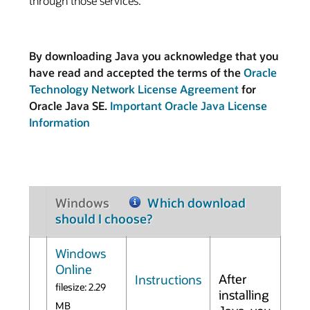
through those services.
By downloading Java you acknowledge that you
have read and accepted the terms of the
Oracle
Technology Network License Agreement
for
Oracle Java SE.
Important Oracle Java License
Information
Windows
Which download
should I choose?
Windows
Online
After
Instructions
filesize: 2.29
installing
MB