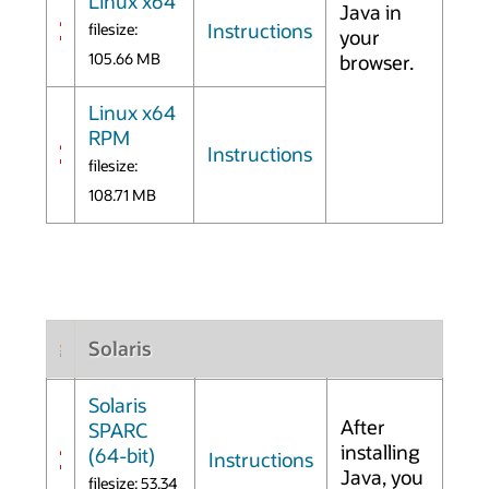
Linux x64
Java in
Instructions
filesize:
your
105.66 MB
browser.
Linux x64
RPM
Instructions
filesize:
108.71 MB
Solaris
Solaris
After
SPARC
installing
(64-bit)
Instructions
Java, you
filesize: 53.34