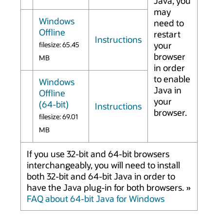
Java, you
may
Windows
need to
Offline
restart
Instructions
your
filesize: 65.45
browser
MB
in order
to enable
Windows
Java in
Offline
your
(64-bit)
Instructions
browser.
filesize: 69.01
MB
If you use 32-bit and 64-bit browsers
interchangeably, you will need to install
both 32-bit and 64-bit Java in order to
have the Java plug-in for both browsers. »
FAQ about 64-bit Java for Windows