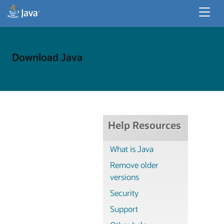
Developer Resources
Enterprise Resources
Download Java
Java for Desktop Apps
Help Resources
What is Java
Remove older
versions
Security
Support