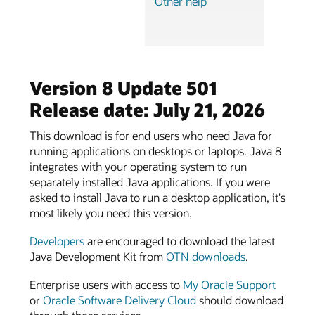
Other help
Version 8 Update 501
Release date: July 21, 2026
This download is for end users who need Java for
running applications on desktops or laptops. Java 8
integrates with your operating system to run
separately installed Java applications. If you were
asked to install Java to run a desktop application, it's
most likely you need this version.
Developers
are encouraged to download the latest
Java Development Kit from
OTN downloads
.
Enterprise users with access to
My Oracle Support
or
Oracle Software Delivery Cloud
should download