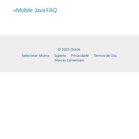
»
Mobile Java FAQ
© 2025 Oracle
Selecionar Idioma
Suporte
Privacidade
Termos de Uso
Marcas Comerciais