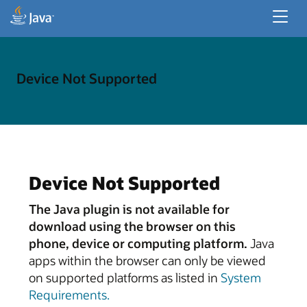
Recursos do Desenvolvedor
Recursos Corporativos
Device Not Supported
Java para Aplicativos de Desktop
Device Not Supported
The Java plugin is not available for
download using the browser on this
phone, device or computing platform.
Java
apps within the browser can only be viewed
on supported platforms as listed in
System
Requirements.